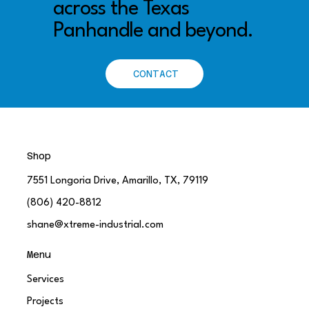
across the Texas
Panhandle and beyond.
CONTACT
Shop
7551 Longoria Drive, Amarillo, TX, 79119
(806) 420-8812
shane@xtreme-industrial.com
Menu
Services
Projects