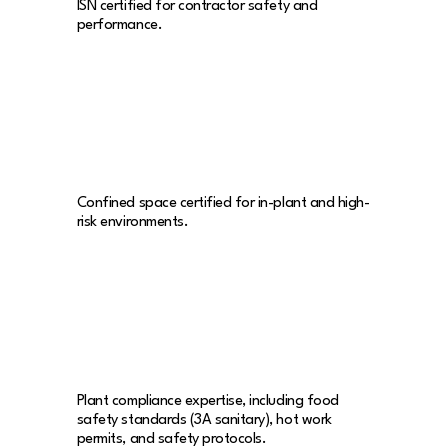
ISN certified for contractor safety and
performance.
Confined space certified for in-plant and high-
risk environments.
Plant compliance expertise, including food
safety standards (3A sanitary), hot work
permits, and safety protocols.