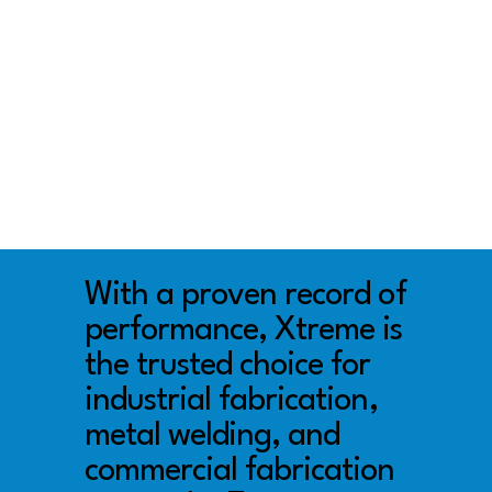
With a proven record of
performance, Xtreme is
the trusted choice for
industrial fabrication,
metal welding, and
commercial fabrication