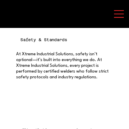
Safety & Standards
At Xtreme Industrial Solutions, safety isn’t
optional—it’s built into everything we do. At
Xtreme Industrial Solutions, every project is
performed by certified welders who follow strict
safety protocols and industry regulations.