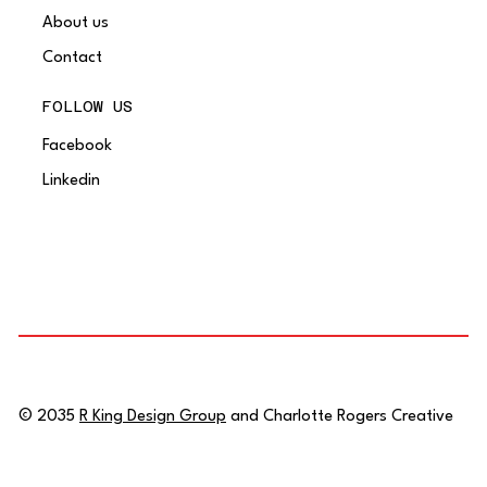
About us
Contact
FOLLOW US
Facebook
Linkedin
© 2035
R King Design Group
and Charlotte Rogers Creative