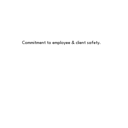
Commitment to employee & client safety.