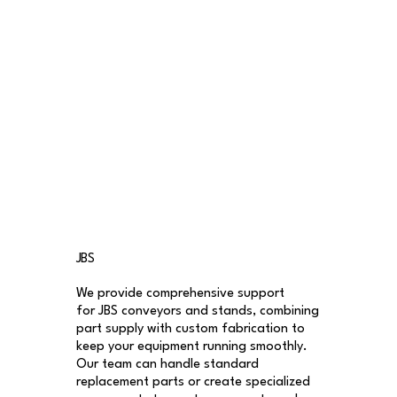
JBS
We provide comprehensive support
for JBS conveyors and stands, combining
part supply with custom fabrication to
keep your equipment running smoothly.
Our team can handle standard
replacement parts or create specialized