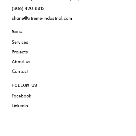
(806) 420-8812
shane@xtreme-industrial.com
Menu
Services
Projects
About us
Contact
FOLLOW US
Facebook
Linkedin