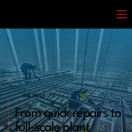
OUR PROJECTS
From quick repairs to
full-scale plant