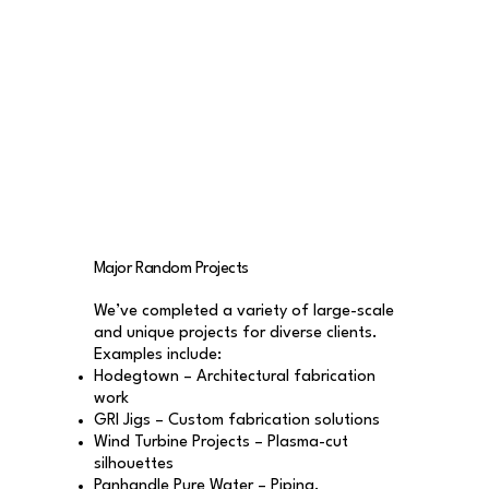
Major Random Projects
We’ve completed a variety of large-scale
and unique projects for diverse clients.
Examples include:
Hodegtown – Architectural fabrication
work
GRI Jigs – Custom fabrication solutions
Wind Turbine Projects – Plasma-cut
silhouettes
Panhandle Pure Water – Piping,