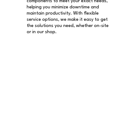
components to meet your exact needs,
helping you minimize downtime and
maintain productivity. With flexible
service options, we make it easy to get
the solutions you need, whether on-site
or in our shop.​