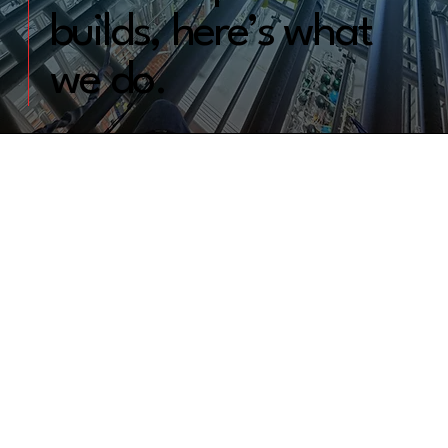
builds, here’s what
we do.