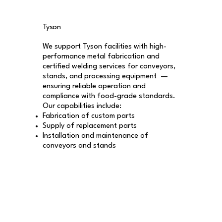
Tyson
We support Tyson facilities with high-
performance metal fabrication and
certified welding services for conveyors,
stands, and processing equipment —
ensuring reliable operation and
compliance with food-grade standards.
Our capabilities include:
Fabrication of custom parts
Supply of replacement parts
Installation and maintenance of
conveyors and stands