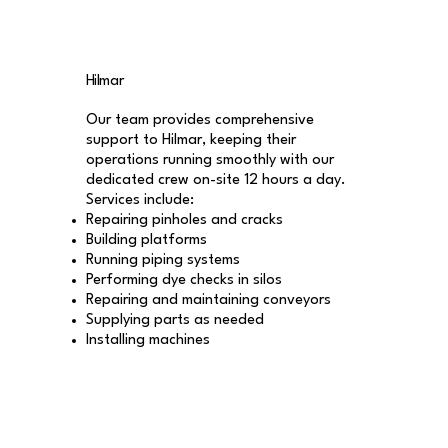
Hilmar
Our team provides comprehensive
support to Hilmar, keeping their
operations running smoothly with our
dedicated crew on-site 12 hours a day.
Services include:
Repairing pinholes and cracks
Building platforms
Running piping systems
Performing dye checks in silos
Repairing and maintaining conveyors
Supplying parts as needed
Installing machines