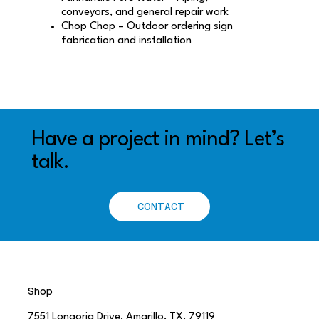
conveyors, and general repair work
Chop Chop – Outdoor ordering sign
fabrication and installation
Have a project in mind? Let’s
talk.
CONTACT
Shop
7551 Longoria Drive, Amarillo, TX, 79119